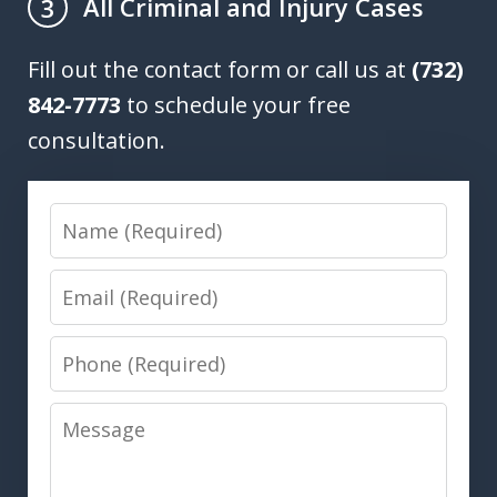
All Criminal and Injury Cases
3
Fill out the contact form or call us at
(732)
842-7773
to schedule your free
consultation.
Name
Email
Phone
Message