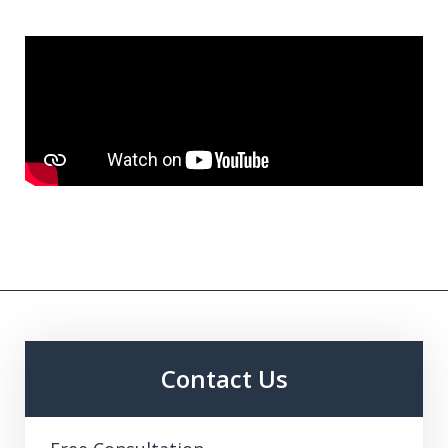
Contact Us