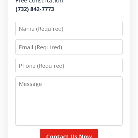
Free Consultation
(732) 842-7773
Name
Email
Phone
Message
Contact Us Now