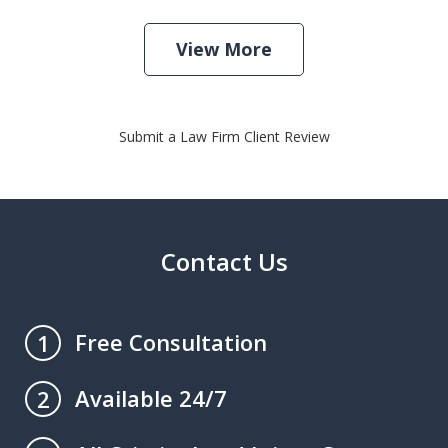
View More
Submit a Law Firm Client Review
Contact Us
Free Consultation
1
Available 24/7
2