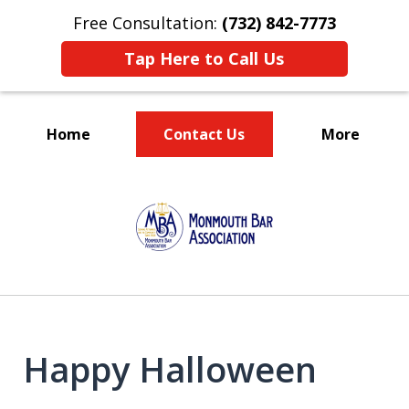
Free Consultation:
(732) 842-7773
Tap Here to Call Us
Home
Contact Us
More
TRUST IN US!
slide
1
of
5
Happy Halloween