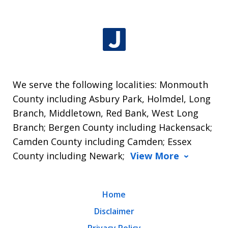
We serve the following localities: Monmouth
County including Asbury Park, Holmdel, Long
Branch, Middletown, Red Bank, West Long
Branch; Bergen County including Hackensack;
Camden County including Camden; Essex
County including Newark;
View More
Home
Disclaimer