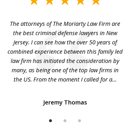
1
of
The attorneys of The Moriarty Law Firm are
3
ith
the best criminal defense lawyers in New
Jersey. I can see how the over 50 years of
d
combined experience between this family led
w
law firm has initiated the consideration by
a
many, as being one of the top law firms in
the US. From the moment I called for a...
Jeremy Thomas