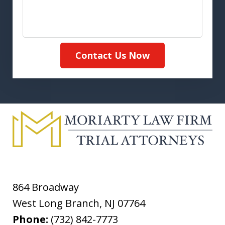
Contact Us Now
864 Broadway
West Long Branch
,
NJ
07764
Phone:
(732) 842-7773