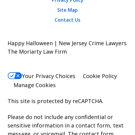
Privacy Policy
Site Map
Contact Us
Happy Halloween | New Jersey Crime Lawyers
The Moriarty Law Firm
Your Privacy Choices
Cookie Policy
Manage Cookies
This site is protected by reCAPTCHA.
Please do not include any confidential or
sensitive information in a contact form, text
message, or voicemail. The contact form