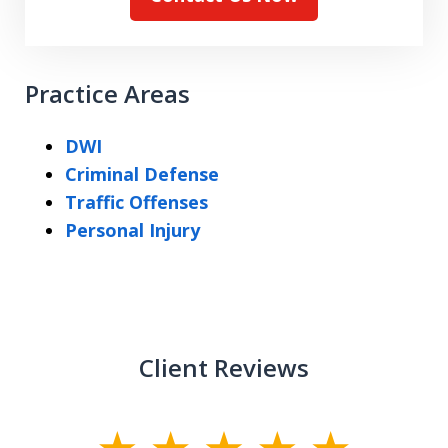
Practice Areas
DWI
Criminal Defense
Traffic Offenses
Personal Injury
Client Reviews
slide