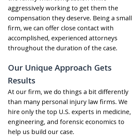
aggressively working to get them the
compensation they deserve. Being a small
firm, we can offer close contact with
accomplished, experienced attorneys
throughout the duration of the case.
Our Unique Approach Gets
Results
At our firm, we do things a bit differently
than many personal injury law firms. We
hire only the top U.S. experts in medicine,
engineering, and forensic economics to
help us build our case.