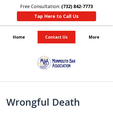
Free Consultation:
(732) 842-7773
Tap Here to Call Us
Home
Contact Us
More
TRUST IN US!
slide
1
of
5
Wrongful Death