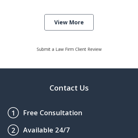
View More
Submit a Law Firm Client Review
Contact Us
Free Consultation
1
Available 24/7
2