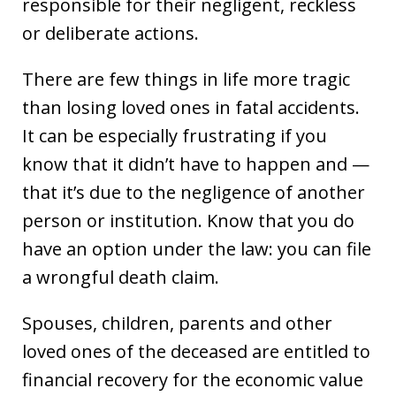
responsible for their negligent, reckless
or deliberate actions.
There are few things in life more tragic
than losing loved ones in fatal accidents.
It can be especially frustrating if you
know that it didn’t have to happen and —
that it’s due to the negligence of another
person or institution. Know that you do
have an option under the law: you can file
a wrongful death claim.
Spouses, children, parents and other
loved ones of the deceased are entitled to
financial recovery for the economic value