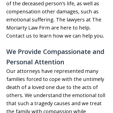
of the deceased person’s life, as well as
compensation other damages, such as
emotional suffering. The lawyers at The
Moriarty Law Firm are here to help.
Contact us to learn how we can help you.
We Provide Compassionate and
Personal Attention
Our attorneys have represented many
families forced to cope with the untimely
death of a loved one due to the acts of
others. We understand the emotional toll
that such a tragedy causes and we treat
the family with compassion while