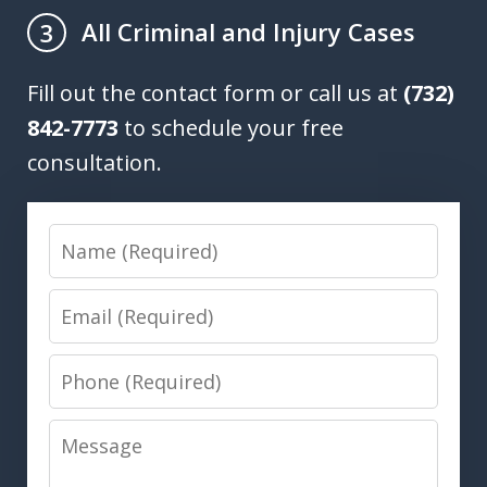
All Criminal and Injury Cases
3
Fill out the contact form or call us at
(732)
842-7773
to schedule your free
consultation.
Name
Email
Phone
Message