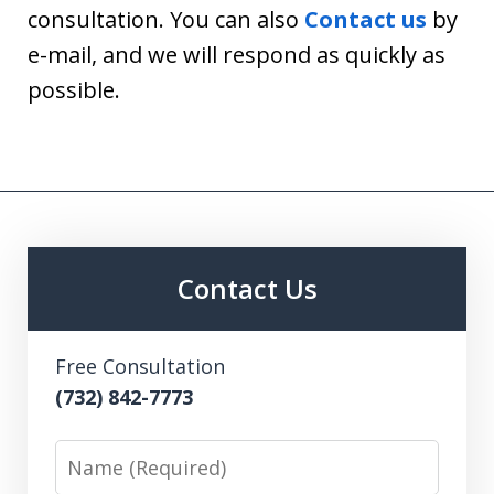
consultation. You can also
Contact us
by
e-mail, and we will respond as quickly as
possible.
Contact Us
Free Consultation
(732) 842-7773
Name