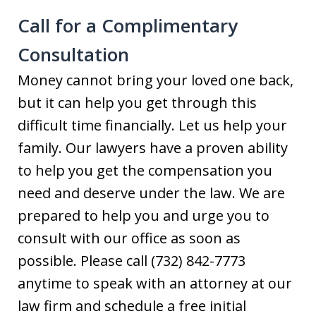
Call for a Complimentary
Consultation
Money cannot bring your loved one back,
but it can help you get through this
difficult time financially. Let us help your
family. Our lawyers have a proven ability
to help you get the compensation you
need and deserve under the law. We are
prepared to help you and urge you to
consult with our office as soon as
possible. Please call (732) 842-7773
anytime to speak with an attorney at our
law firm and schedule a free initial