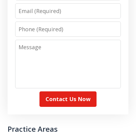
Email
Phone
Message
Contact Us Now
Practice Areas