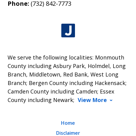
Phone:
(732) 842-7773
We serve the following localities: Monmouth
County including Asbury Park, Holmdel, Long
Branch, Middletown, Red Bank, West Long
Branch; Bergen County including Hackensack;
Camden County including Camden; Essex
County including Newark;
View More
Home
Disclaimer