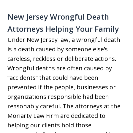
New Jersey Wrongful Death
Attorneys Helping Your Family
Under New Jersey law, a wrongful death
is a death caused by someone else’s
careless, reckless or deliberate actions.
Wrongful deaths are often caused by
“accidents” that could have been
prevented if the people, businesses or
organizations responsible had been
reasonably careful. The attorneys at the
Moriarty Law Firm are dedicated to
helping our clients hold those