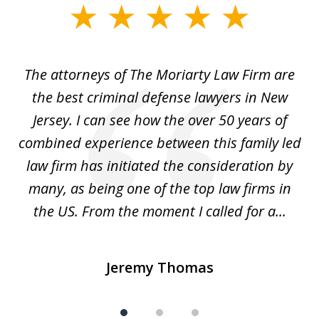
slide
1
of
The attorneys of The Moriarty Law Firm are
3
ith
the best criminal defense lawyers in New
Jersey. I can see how the over 50 years of
d
combined experience between this family led
w
law firm has initiated the consideration by
a
many, as being one of the top law firms in
the US. From the moment I called for a...
Jeremy Thomas