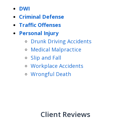
DWI
Criminal Defense
Traffic Offenses
Personal Injury
Drunk Driving Accidents
Medical Malpractice
Slip and Fall
Workplace Accidents
Wrongful Death
Client Reviews