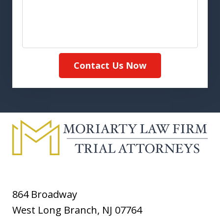
Contact Us Now
864 Broadway
West Long Branch
,
NJ
07764