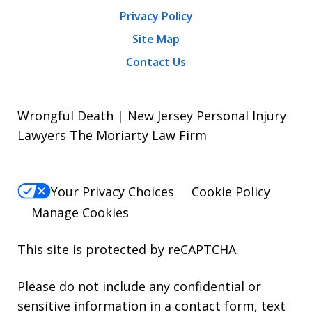
Privacy Policy
Site Map
Contact Us
Wrongful Death | New Jersey Personal Injury
Lawyers The Moriarty Law Firm
Your Privacy Choices
Cookie Policy
Manage Cookies
This site is protected by reCAPTCHA.
Please do not include any confidential or
sensitive information in a contact form, text